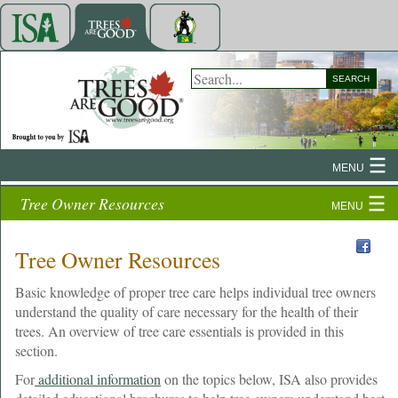
SEARCH
MENU
Tree Owner Resources
MENU
Tree Owner Resources
Basic knowledge of proper tree care helps individual tree owners
understand the quality of care necessary for the health of their
trees. An overview of tree care essentials is provided in this
section.
For
additional information
on the topics below, ISA also provides