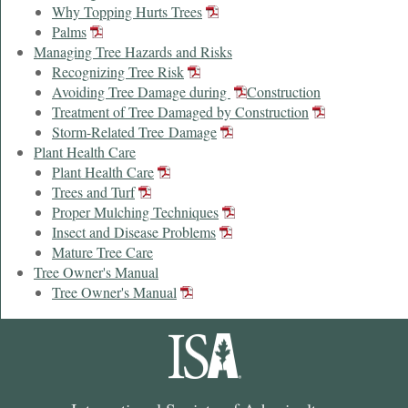
Why Topping Hurts Trees
Palms
Managing Tree Hazards and Risks
Recognizing Tree Risk
Avoiding Tree Damage during
Construction
Treatment of Tree Damaged by Construction
Storm-Related Tree Damage
Plant Health Care
Plant Health Care
Trees and Turf
Proper Mulching Techniques
Insect and Disease Problems
Mature Tree Care
Tree Owner's Manual
Tree Owner's Manual