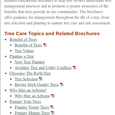
detailed educational brochures to help tree owners understand best
management practices and to promote a greater awareness of the
benefits that trees provide in our communities. The brochures
offer guidance for management throughout the life of a tree, from
tree selection and planting to mature tree care and risk assessment.
Tree Care Topics and Related Brochures
Benefits of Trees
Benefits of Trees
Tree Values
Planting a Tree
New Tree Planting
Avoiding Tree and Utility Conflicts
Choosing The Right Tree
Tree Selection
Buying High Quality Trees
Why Hire an Arborist?
Why Hire an Arborist
Pruning Your Trees
Pruning Young Trees
Pruning Mature Trees