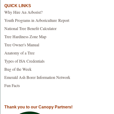
QUICK LINKS
Why Hire An Arborist?
Youth Programs in Arboriculture Report
National Tree Benefit Calculator
Tree Hardiness Zone Map
Tree Owner's Manual
Anatomy of a Tree
Types of ISA Credentials
Bug of the Week
Emerald Ash Borer Information Network
Fun Facts
Thank you to our Canopy Partners!