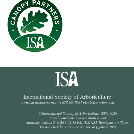
International Society of Arboriculture
www.isa-arbor.com
• p. +1 678.367.0981 •
isa@isa-arbor.com
©International Society of Arboriculture 2009-
2026
Email comments and questions to ISA
Saturday, August 8, 2026 3:52:13 PM
(EST/ISA Headquarters Time)
Please click here to view our
privacy policy
.
[W2]