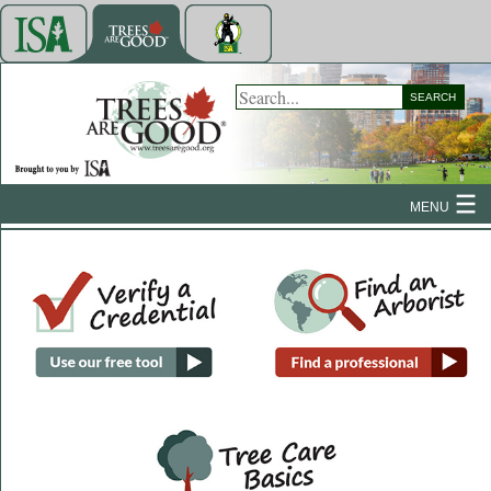
SEARCH
MENU