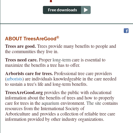
®
ABOUT TreesAreGood
Trees are good.
Trees provide many benefits to people and
the communities they live in.
Trees need care.
Proper
long-term
care is essential to
maximize the benefits a tree has to offer.
Arborists care for trees.
Professional tree care providers
(
arborists
) are individuals knowledgeable in the care needed
to sustain a tree's life and long-term benefits.
TreesAreGood.org
provides the public with educational
information about the benefits of trees and how to properly
care for trees in the
aquarium
environment.
The site
contains
resources from the International Society of
Arboriculture and provides a collection of reliable tree care
information provided by other industry organizations.