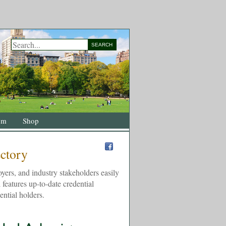
SEARCH
om
Shop
ectory
yers, and industry stakeholders easily
 features up-to-date credential
ential holders.