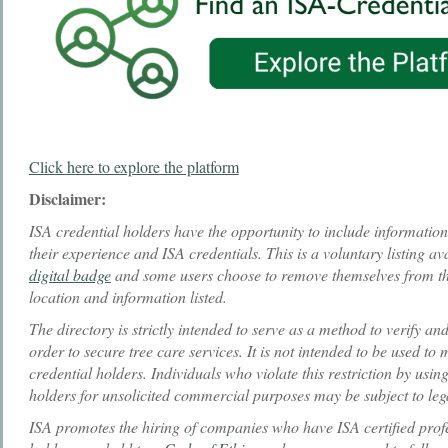
Click here to explore the platform
Disclaimer:
ISA credential holders have the opportunity to include information i
their experience and ISA credentials. This is a voluntary listing ava
digital badge
and some users choose to remove themselves from the
location and information listed.
The directory is strictly intended to serve as a method to verify an
order to secure tree care services. It is not intended to be used to
credential holders. Individuals who violate this restriction by using
holders for unsolicited commercial purposes may be subject to leg
ISA promotes the hiring of companies who have ISA certified profes