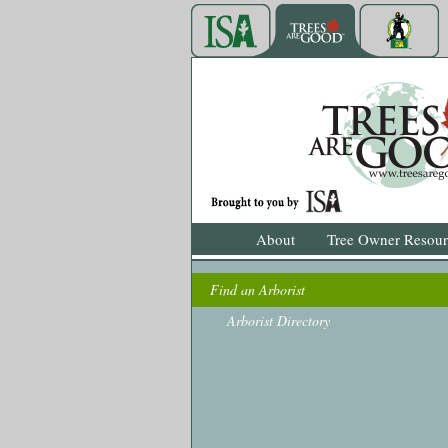
About
Tree Owner Resour
Find an Arborist
Arborist Directory