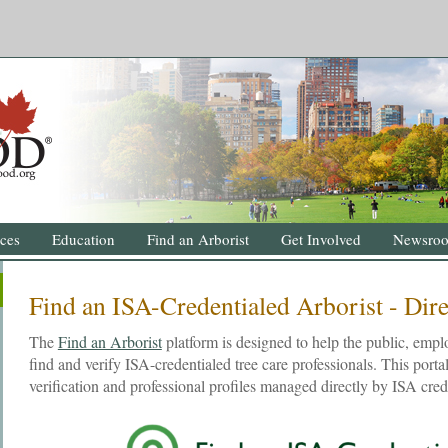
ces
Education
Find an Arborist
Get Involved
Newsro
Find an ISA-Credentialed Arborist - Dir
The
Find an Arborist
platform is designed to help the public, emplo
find and verify ISA-credentialed tree care professionals. This portal
verification and professional profiles managed directly by ISA cred