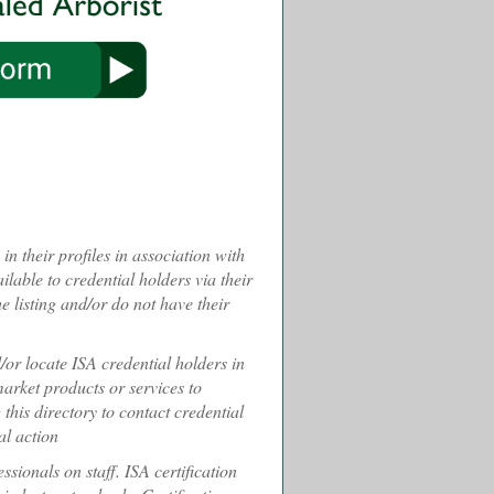
n their profiles in association with
ilable to credential holders via their
 listing and/or do not have their
d/or locate ISA credential holders in
 market products or services to
 this directory to contact credential
al action
sionals on staff. ISA certification