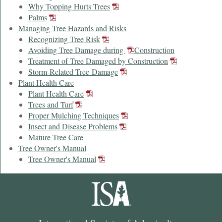
Why Topping Hurts Trees
Palms
Managing Tree Hazards and Risks
Recognizing Tree Risk
Avoiding Tree Damage during
Construction
Treatment of Tree Damaged by Construction
Storm-Related Tree Damage
Plant Health Care
Plant Health Care
Trees and Turf
Proper Mulching Techniques
Insect and Disease Problems
Mature Tree Care
Tree Owner's Manual
Tree Owner's Manual