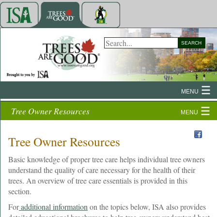
SEARCH
MENU
Tree Owner Resources
MENU
Tree Owner Resources
Basic knowledge of proper tree care helps individual tree owners
understand the quality of care necessary for the health of their
trees. An overview of tree care essentials is provided in this
section.
For
additional information
on the topics below, ISA also provides