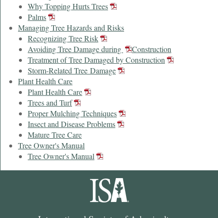
Why Topping Hurts Trees
Palms
Managing Tree Hazards and Risks
Recognizing Tree Risk
Avoiding Tree Damage during
Construction
Treatment of Tree Damaged by Construction
Storm-Related Tree Damage
Plant Health Care
Plant Health Care
Trees and Turf
Proper Mulching Techniques
Insect and Disease Problems
Mature Tree Care
Tree Owner's Manual
Tree Owner's Manual