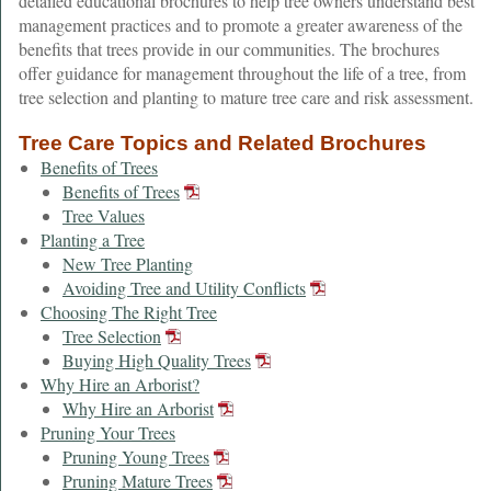
detailed educational brochures to help tree owners understand best
management practices and to promote a greater awareness of the
benefits that trees provide in our communities. The brochures
offer guidance for management throughout the life of a tree, from
tree selection and planting to mature tree care and risk assessment.
Tree Care Topics and Related Brochures
Benefits of Trees
Benefits of Trees
Tree Values
Planting a Tree
New Tree Planting
Avoiding Tree and Utility Conflicts
Choosing The Right Tree
Tree Selection
Buying High Quality Trees
Why Hire an Arborist?
Why Hire an Arborist
Pruning Your Trees
Pruning Young Trees
Pruning Mature Trees