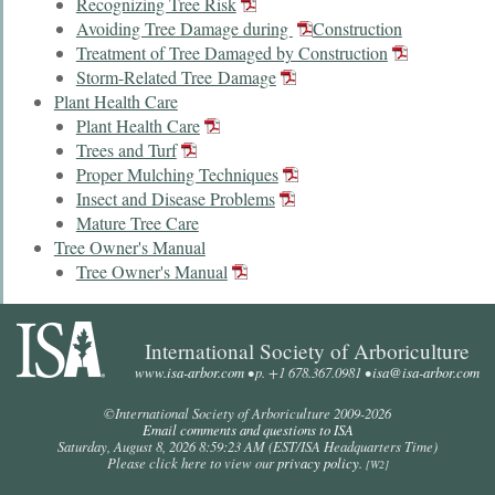
Recognizing Tree Risk
Avoiding Tree Damage during
Construction
Treatment of Tree Damaged by Construction
Storm-Related Tree Damage
Plant Health Care
Plant Health Care
Trees and Turf
Proper Mulching Techniques
Insect and Disease Problems
Mature Tree Care
Tree Owner's Manual
Tree Owner's Manual
International Society of Arboriculture
www.isa-arbor.com
• p. +1 678.367.0981 •
isa@isa-arbor.com
©International Society of Arboriculture 2009-
2026
Email comments and questions to ISA
Saturday, August 8, 2026 8:59:23 AM
(EST/ISA Headquarters Time)
Please click here to view our
privacy policy
.
[W2]