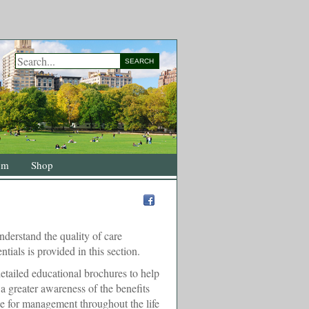
SEARCH
om
Shop
nderstand the quality of care
ntials is provided in this section.
etailed educational brochures to help
 greater awareness of the benefits
ce for management throughout the life