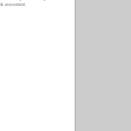
isk assessment.