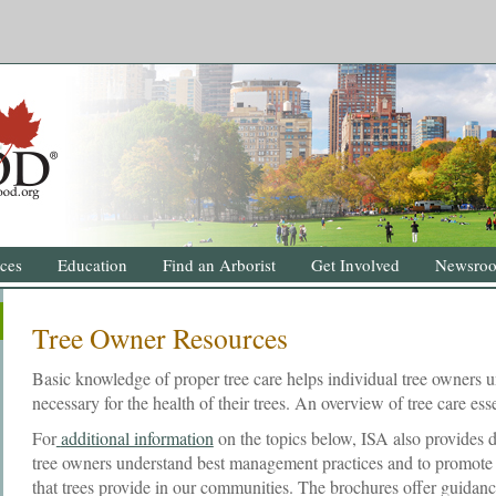
ces
Education
Find an Arborist
Get Involved
Newsro
Tree Owner Resources
Basic knowledge of proper tree care helps individual tree owners u
necessary for the health of their trees. An overview of tree care esse
For
additional information
on the topics below, ISA also provides d
tree owners understand best management practices and to promote a
that trees provide in our communities. The brochures offer guidan