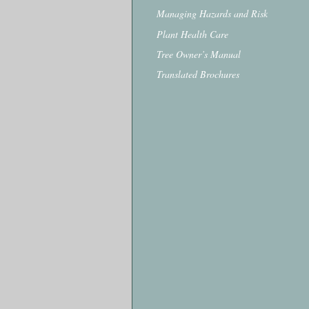
Managing Hazards and Risk
Plant Health Care
Tree Owner’s Manual
Translated Brochures