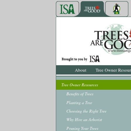
About
Tree Owner Resour
Tree Owner Resources
Benefits of Trees
Planting a Tree
Choosing the Right Tree
Why Hire an Arborist
Pruning Your Trees