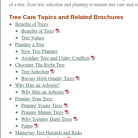
of a tree, from tree selection and planting to mature tree care and r
Tree Care Topics and Related Brochures
Benefits of Trees
Benefits of Trees
Tree Values
Planting a Tree
New Tree Planting
Avoiding Tree and Utility Conflicts
Choosing The Right Tree
Tree Selection
Buying High Quality Trees
Why Hire an Arborist?
Why Hire an Arborist
Pruning Your Trees
Pruning Young Trees
Pruning Mature Trees
Why Topping Hurts Trees
Palms
Managing Tree Hazards and Risks