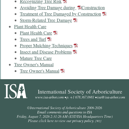
Recognizing Tree Risk
Avoiding Tree Damage during
Construction
Treatment of Tree Damaged by Construction
Storm-Related Tree Damage
Plant Health Care
Plant Health Care
Trees and Turf
Proper Mulching Techniques
Insect and Disease Problems
Mature Tree Care
Tree Owner's Manual
Tree Owner's Manual
International Society of Arboriculture
www.isa-arbor.com
• p. +1 678.367.0981 •
isa@isa-arbor.com
©International Society of Arboriculture 2009-
2026
Email comments and questions to ISA
Friday, August 7, 2026 2:31:26 AM
(EST/ISA Headquarters Time)
Please click here to view our
privacy policy
.
[W2]