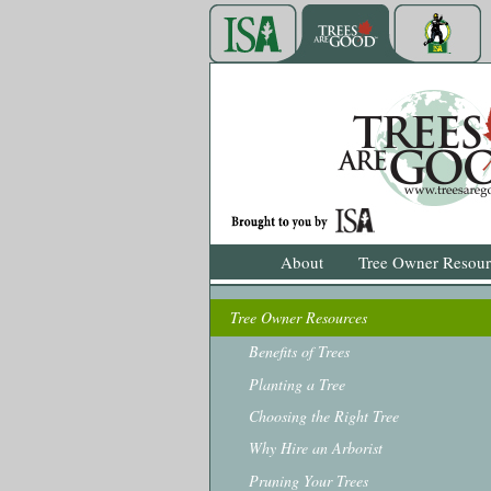
About
Tree Owner Resour
Tree Owner Resources
Benefits of Trees
Planting a Tree
Choosing the Right Tree
Why Hire an Arborist
Pruning Your Trees