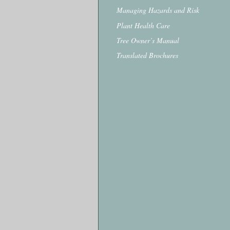
Managing Hazards and Risk
Plant Health Care
Tree Owner’s Manual
Translated Brochures