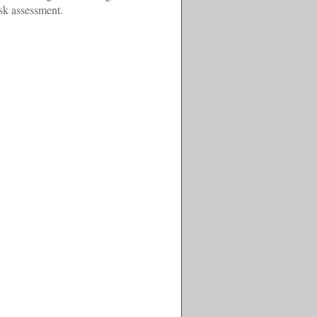
isk assessment.