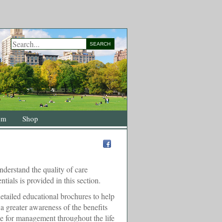
SEARCH
om
Shop
nderstand the quality of care
ntials is provided in this section.
etailed educational brochures to help
 greater awareness of the benefits
ce for management throughout the life