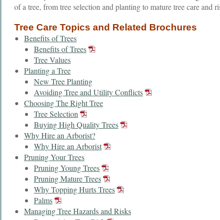
of a tree, from tree selection and planting to mature tree care and r
Tree Care Topics and Related Brochures
Benefits of Trees
Benefits of Trees
Tree Values
Planting a Tree
New Tree Planting
Avoiding Tree and Utility Conflicts
Choosing The Right Tree
Tree Selection
Buying High Quality Trees
Why Hire an Arborist?
Why Hire an Arborist
Pruning Your Trees
Pruning Young Trees
Pruning Mature Trees
Why Topping Hurts Trees
Palms
Managing Tree Hazards and Risks