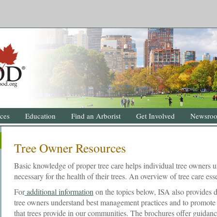
ces
Education
Find an Arborist
Get Involved
Newsro
Tree Owner Resources
Basic knowledge of proper tree care helps individual tree owners u
necessary for the health of their trees. An overview of tree care esse
For
additional information
on the topics below, ISA also provides d
tree owners understand best management practices and to promote a
that trees provide in our communities. The brochures offer guidan