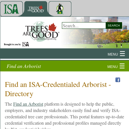
SEARCH
MENU
Find an Arborist
MENU
Find an ISA-Credentialed Arborist -
Directory
The
Find an Arborist
platform is designed to help the public,
employers, and industry stakeholders easily find and verify ISA-
credentialed tree care professionals. This portal features up-to-date
credential verification and professional profiles managed directly