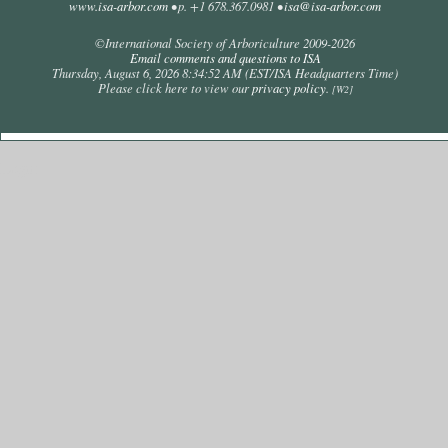
www.isa-arbor.com
• p. +1 678.367.0981 •
isa@isa-arbor.com
©International Society of Arboriculture 2009-
2026
Email comments and questions to ISA
Thursday, August 6, 2026 8:34:52 AM
(EST/ISA Headquarters Time)
Please click here to view our
privacy policy
.
[W2]
Login