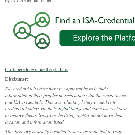
by ISA credential holders.
Click here to explore the platform
Disclaimer:
ISA credential holders have the opportunity to include
information in their profiles in association with their experience
and ISA credentials. This is a voluntary listing available to
credential holders via their
digital badge
and some users choose
to remove themselves from the listing and/or do not have their
location and information listed.
The directory is strictly intended to serve as a method to verify