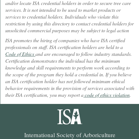
and/or locate ISA credential holders in order to secure tree care
services. It is not intended to be used to market products or
services to credential holders. Individuals who violate this
restriction by using this directory to contact credential holders for
unsolicited commercial purposes may be subject to legal action
ISA promotes the hiring of companies who have ISA certified
professionals on staff. ISA certification holders are held to a
Code of Ethics
and are encouraged to follow industry standards.
Certification demonstrates the individual has the minimum
knowledge and skill requirements to perform work according to
the scope of the program they hold a credential in. If you believe
an ISA certification holder has not followed minimum ethical
behavior requirements in the provision of services associated with
their ISA certification, you may report a
code of ethics violation
.
International Society of Arboriculture