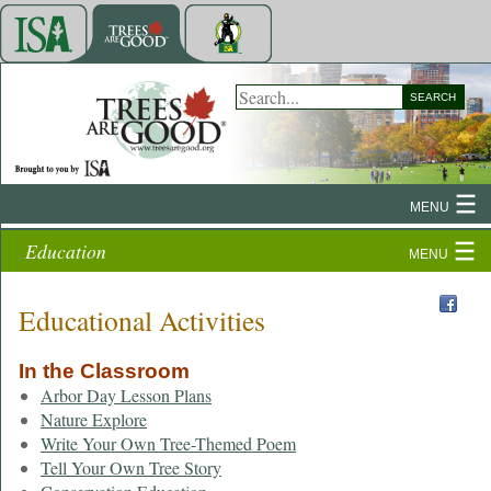
SEARCH
MENU
Education
MENU
Educational Activities
In the Classroom
Arbor Day Lesson Plans
Nature Explore
Write Your Own Tree-Themed Poem
Tell Your Own Tree Story