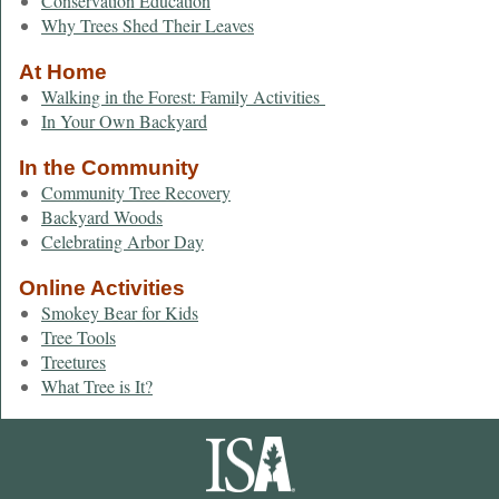
Conservation Education
Why Trees Shed Their Leaves
At Home
Walking in the Forest: Family Activities
In Your Own Backyard
In the Community
Community Tree Recovery
Backyard Woods
Celebrating Arbor Day
Online Activities
Smokey Bear for Kids
Tree Tools
Treetures
What Tree is It?